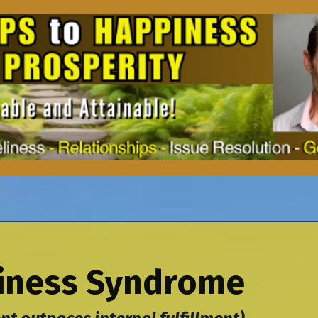
ness Syndrome