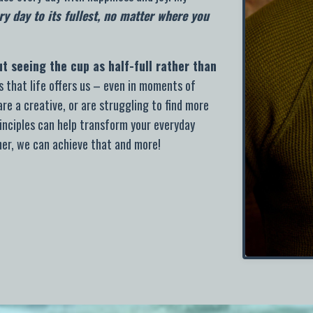
ry day to its fullest, no matter where you
out seeing the cup as half-full rather than
 that life offers us – even in moments of
re a creative, or are struggling to find more
inciples can help transform your everyday
her, w
e can achieve that and more!