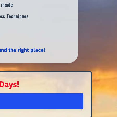
 inside
ness Techniques
und the right place!
 Days!