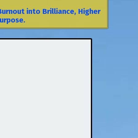
rnout into Brilliance, Higher
Purpose.