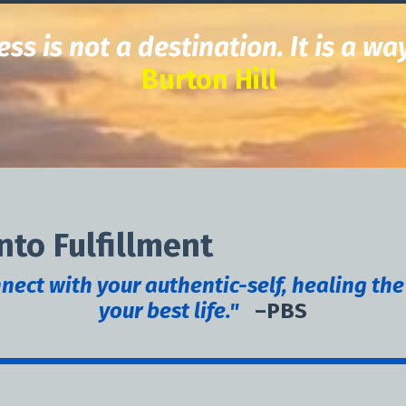
ss is not a destination.
It is a wa
Burton Hill
nto Fulfillment
ect with your authentic-self, healing the
your best life."
–PBS