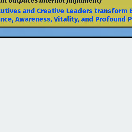
outpaces internal fulfillment)
utives and Creative Leaders transform Bu
ce, Awareness, Vitality, and Profound 