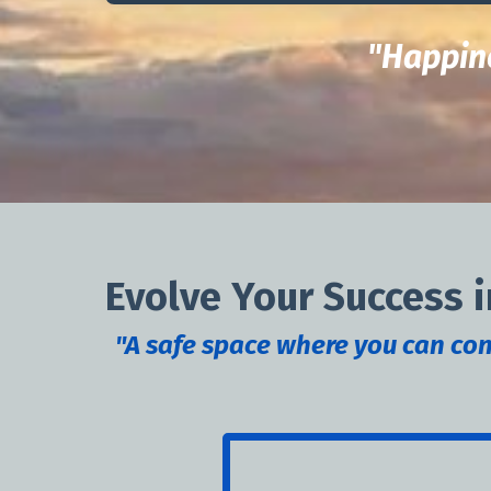
"Happine
Evolve Your Success i
"A safe space where you can conn