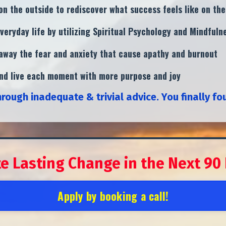
n the outside to rediscover what success feels like on the
veryday life by utilizing Spiritual Psychology and Mindful
g away the fear and anxiety that cause apathy and burnout
and live each moment with more purpose and joy
hrough inadequate & trivial advice.
You finally fo
te Lasting Change in the
Next 90
Apply by booking a call!