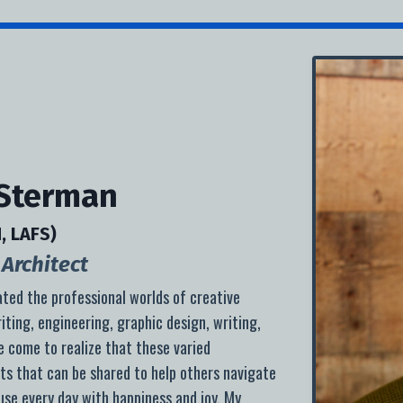
 Sterman
, LAFS)
Architect
ated the professional worlds of creative
iting, engineering, graphic design, writing,
ve come to realize that these varied
ts that can be shared to help others navigate
se every day with happiness and joy. My