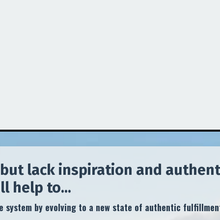
but lack inspiration and authenti
 help to...
 system by evolving to a new state of authentic fulfillmen