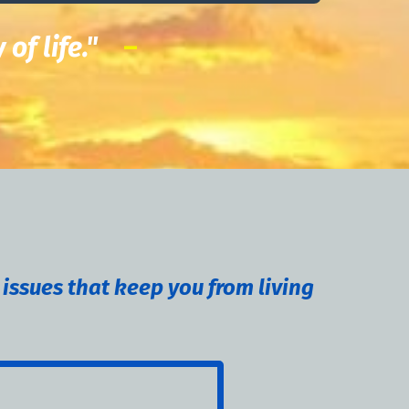
y of life."
–
 issues that keep you from living