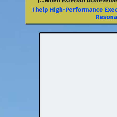
(...When external achievement 
I help High-Performance Exec
Resonan