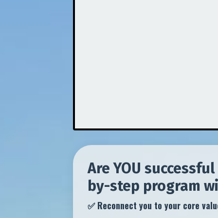
Are YOU successful 
by-step program will
✅ Reconnect you to your core value