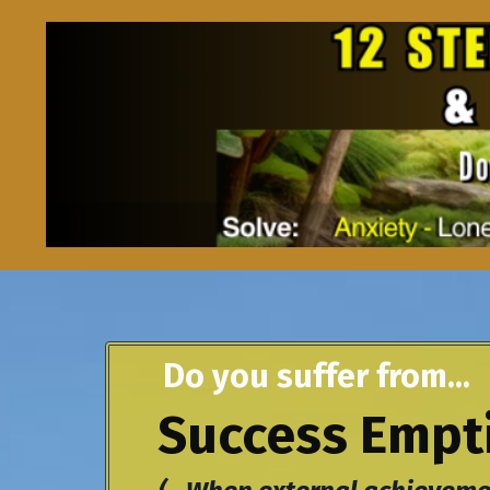
Do you suffer from...
Success Empti