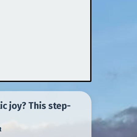
c joy? This step-
t