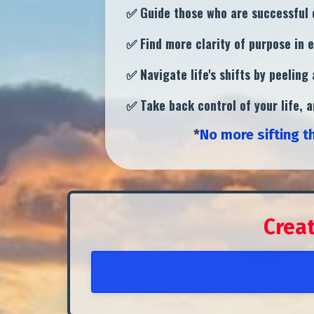
✅ Guide those who are successful o
✅ Find more clarity of purpose in e
✅
Navigate life's shifts by peelin
✅ Take back control of your life, 
*
No more sifting t
Crea