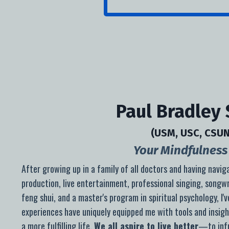
Paul Bradley
(USM, USC, CSUN
Your Mindfulness 
After growing up in a family of all doctors and h
aving navig
production, live entertainment, professional singing, songwr
feng shui, and a master's program in spiritual psychology, I'
experiences have uniquely equipped me with tools and insigh
a more fulfilling life.
We all aspire to live better
—to infu