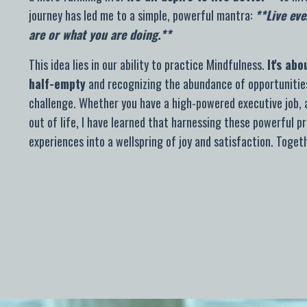
journey has led me to a simple, powerful mantra:
**Live eve
are or what you are doing.**
This idea lies in our ability to practice Mindfulness.
It's ab
half-empty
and recognizing the abundance of opportunities
challenge. Whether you have a high-powered executive job, a
out of life,
I have learned that harnessing these powerful pr
experiences into a wellspring of joy and satisfaction. Toget