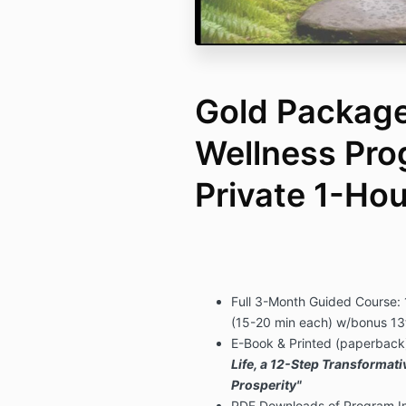
Gold Package 
Wellness Pro
Private 1-Ho
Full 3-Month Guided Course:
(15-20 min each) w/bonus 13
E-Book & Printed (paperback)
Life, a 12-Step Transformat
Prosperity"
PDF Downloads of Program Im