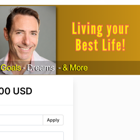
.00 USD
Apply