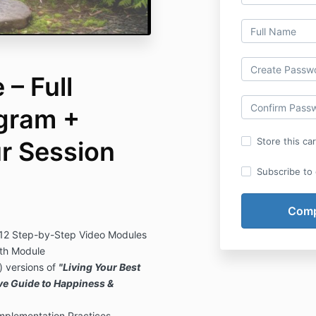
– Full
gram +
Store this ca
ur Session
Subscribe to o
 12 Step-by-Step Video Modules
th Module
 versions of
"Living Your Best
ive Guide to Happiness &
plementation Practices,