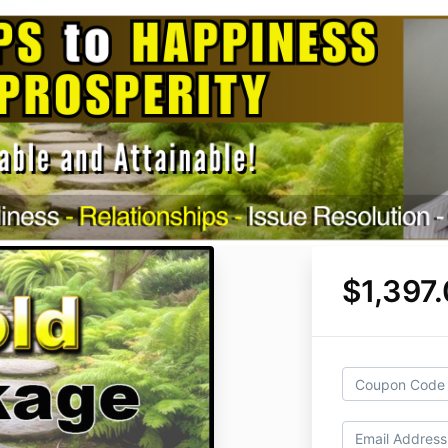
$1,397