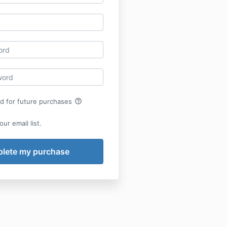
help_outline
rd for future purchases
ur email list.